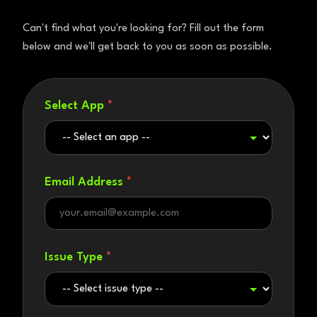
Can't find what you're looking for? Fill out the form
below and we'll get back to you as soon as possible.
Select App
*
Email Address
*
Issue Type
*