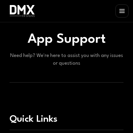
App Support
Need help? We're here to assist you with any issues
or questions
Quick Links