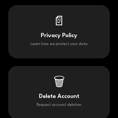
📄
Privacy Policy
Learn how we protect your data
🗑️
Delete Account
Request account deletion