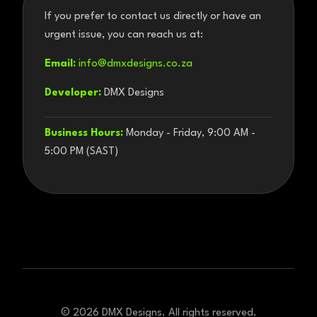
If you prefer to contact us directly or have an
urgent issue, you can reach us at:
Email:
info@dmxdesigns.co.za
Developer:
DMX Designs
Business Hours:
Monday - Friday, 9:00 AM -
5:00 PM (SAST)
©
2026
DMX Designs. All rights reserved.