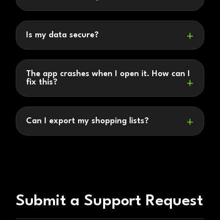
Is my data secure?
The app crashes when I open it. How can I
fix this?
Can I export my shopping lists?
Submit a Support Request