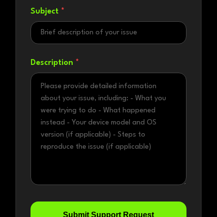
Subject
*
Description
*
Submit Support Request