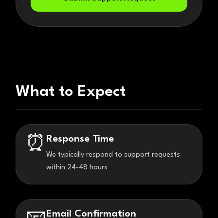
What to Expect
Response Time
⏰
We typically respond to support requests
within 24-48 hours
Email Confirmation