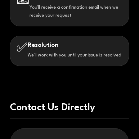
📧
You'll receive a confirmation email when we
receive your request
Resolution
✅
We'll work with you until your issue is resolved
Contact Us Directly