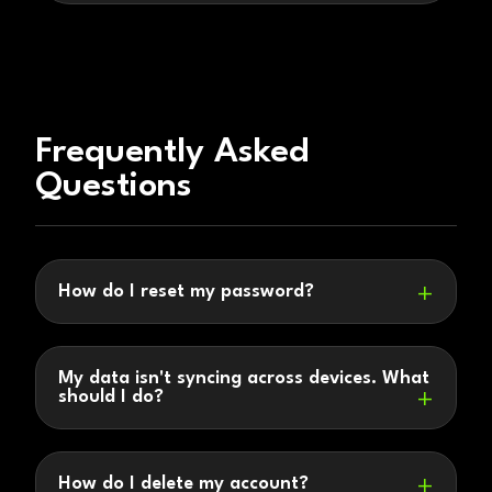
Frequently Asked
Questions
How do I reset my password?
My data isn't syncing across devices. What
should I do?
How do I delete my account?